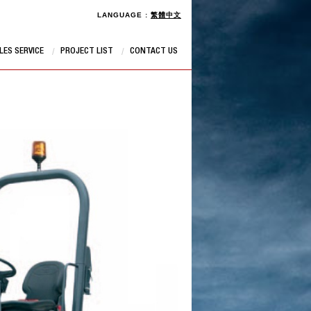
LANGUAGE :
繁體中文
LES SERVICE
PROJECT LIST
CONTACT US