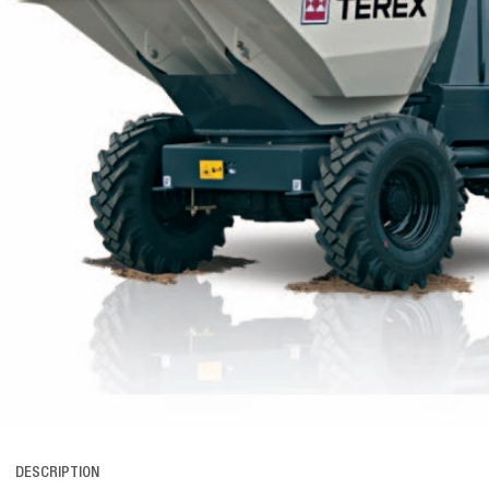
DESCRIPTION