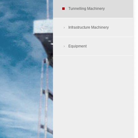
Air Compressors
Tunnelling Machinery
Tunnelling Dump Truck
Aerial Work Platform
Load Haul Dump
Infrastructure Machinery
Tyre Protection Chain
Cherry Picker
Equipment
Rough Terrain Folklift
Skid Steer Loader
Site Dumper