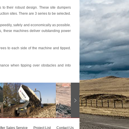
s to their robust design. These site dumpers
ion sites. There are 3 series to be selected.
peedily, safely and economically as possible.
s, these machines deliver outstanding power
rees to each side of the machine and tipped.
ormance when tipping over obstacles and into
fter Sales Service
Project List
Contact Us