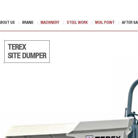
ABOUT US
BRAND
MACHINERY
STEEL WORK
MOIL POINT
AFTER SA
TEREX
SITE DUMPER