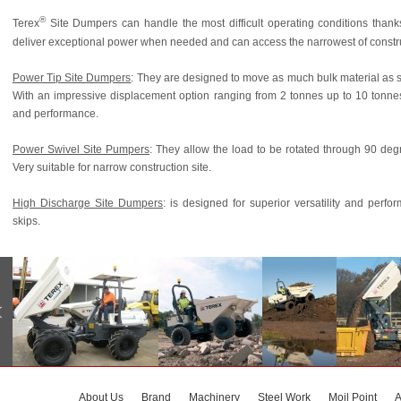
®
Terex
Site Dumpers can handle the most difficult operating conditions thank
deliver exceptional power when needed and can access the narrowest of construct
Power Tip Site Dumpers
: They are designed to move as much bulk material as s
With an impressive displacement option ranging from 2 tonnes up to 10 tonne
and performance.
Power Swivel Site Pumpers
: They allow the load to be rotated through 90 deg
Very suitable for narrow construction site.
High Discharge Site Dumpers
: is designed for superior versatility and perf
skips.
About Us
Brand
Machinery
Steel Work
Moil Point
A