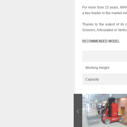
For more than 15 years, MA
a key leader in the market ov
Thanks to the extent of its
Scissors, Articulated or Verti
RECOMMENDED MODEL
Working Height
Capacity