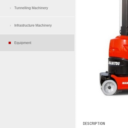
Air Compressors
Tunnelling Machinery
Tunnelling Dump Truck
Aerial Work Platform
Load Haul Dump
Infrastructure Machinery
Tyre Protection Chain
Cherry Picker
Equipment
Rough Terrain Folklift
Skid Steer Loader
Site Dumper
DESCRIPTION