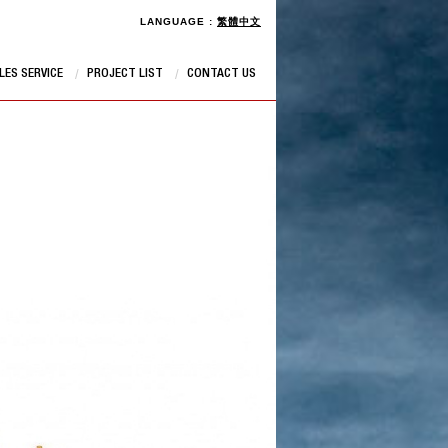
LANGUAGE :
繁體中文
LES SERVICE
PROJECT LIST
CONTACT US