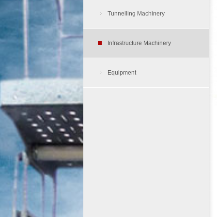
Air Compressors
Tunnelling Machinery
Tunnelling Dump Truck
Aerial Work Platform
Load Haul Dump
Infrastructure Machinery
Tyre Protection Chain
Cherry Picker
Equipment
Rough Terrain Folklift
Skid Steer Loader
Site Dumper