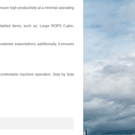
nsure high productivity at a minimal operating
nstalled items, such as: Large ROPS Cabin,
stomer expectations; additionally, it ensures
r comfortable machine operation. Side by Side