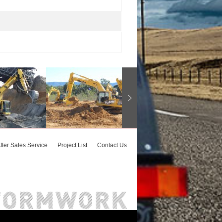
fter Sales Service
Project List
Contact Us