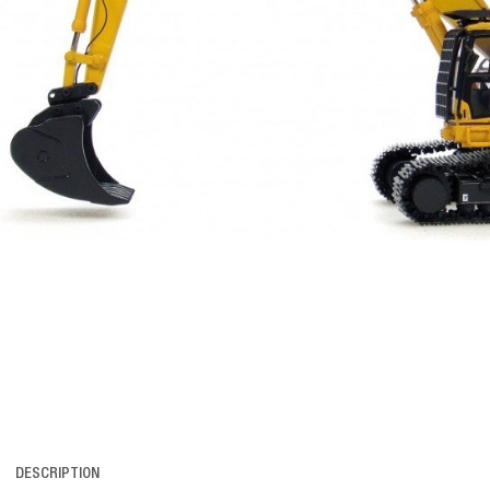
DESCRIPTION