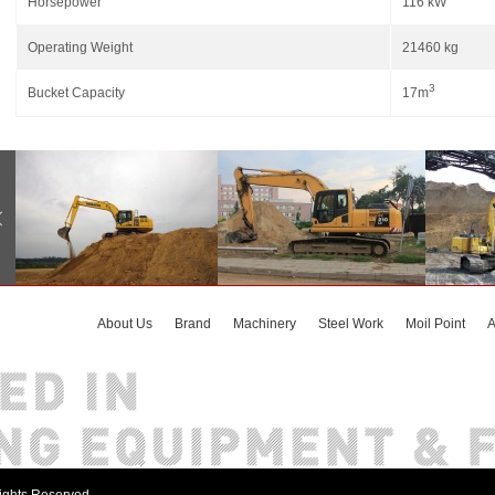
Horsepower
116 kW
Operating Weight
21460 kg
3
Bucket Capacity
17m
About Us
Brand
Machinery
Steel Work
Moil Point
A