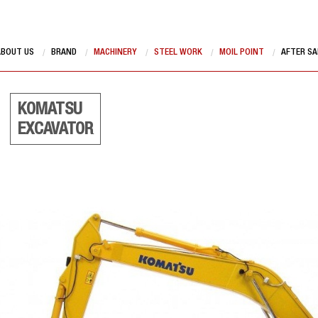
ABOUT US
BRAND
MACHINERY
STEEL WORK
MOIL POINT
AFTER SA
KOMATSU
EXCAVATOR