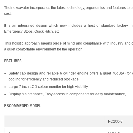
Their excavator incorporates the latest technology, ergonomics and features to e
cost.
It is an integrated design which now includes a host of standard factory i
Emergency Stops, Quick Hitch, etc.
This holistic approach means piece of mind and compliance with industry and cu
a quiet comfortable environment for the operator.
FEATURES
Safety cab design and reliable 6 cylinder engine offers a quiet 70dB(A) fo
cooling for efficiency and reduced blockage
Large 7 inch LCD colour monitor for high visibility.
Display Maintenance, Easy access to components for easy maintenance,
RRCOMMEDED MODEL
PC200-8