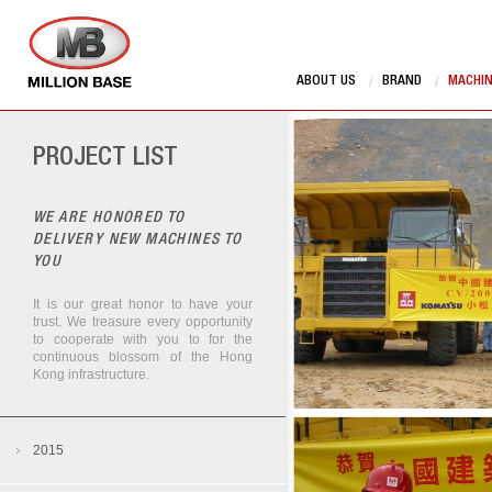
ABOUT US
BRAND
MACHI
PROJECT LIST
WE ARE HONORED TO
DELIVERY NEW MACHINES TO
YOU
It is our great honor to have your
trust. We treasure every opportunity
to cooperate with you to for the
continuous blossom of the Hong
Kong infrastructure.
Manitou works in Lian Tang
2015
Zoomlion Stationary Pump in Tunnel