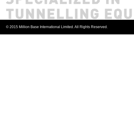
© 2015 Million Base International Limited. All Rights Reserved.