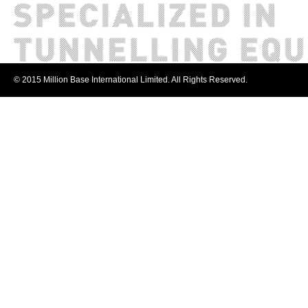
© 2015 Million Base International Limited. All Rights Reserved.